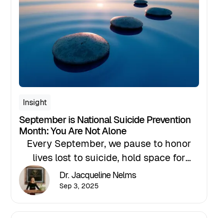
for professionals who serve clients
experiencing scarring alopecia and
other complex hair and scalp
conditions.
Insight
September is National Suicide Prevention
Month: You Are Not Alone
Every September, we pause to honor
lives lost to suicide, hold space for
those who are hurting, and strengthen
Dr. Jacqueline Nelms
our commitment to hope, help, and
Sep 3, 2025
healing. If you’re reading this and
carrying a quiet weight, please know