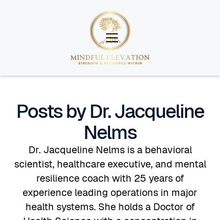
Posts by Dr. Jacqueline
Nelms
Dr. Jacqueline Nelms is a behavioral
scientist, healthcare executive, and mental
resilience coach with 25 years of
experience leading operations in major
health systems. She holds a Doctor of