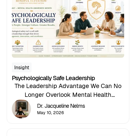
Insight
Psychologically Safe Leadership
The Leadership Advantage We Can No
Longer Overlook Mental Health
Awareness Month invites organizations
Dr. Jacqueline Nelms
to reflect not only on employee well-
May 10, 2026
being but also on the leadership
environments we create every day.