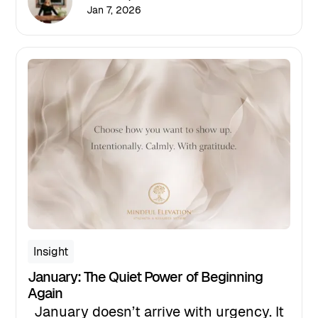
January 15th, and as the date
Jan 7, 2026
approaches, I find myself reflecting on
why intentional leadership
conversations are especially critical
right now.
Insight
January: The Quiet Power of Beginning
Again
January doesn’t arrive with urgency. It