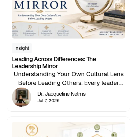
Insight
Leading Across Differences: The
Leadership Mirror
Understanding Your Own Cultural Lens
Before Leading Others. Every leader
views the world through an invisible
Dr. Jacqueline Nelms
lens shaped by a lifetime of beliefs,
Jul 7, 2026
experiences, and assumptions — and
culturally competent leadership begins
with becoming aware of our own.