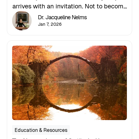
arrives with an invitation. Not to become
someone new, but to return to yourself
Dr. Jacqueline Nelms
with intention, grounding, and grace.
Jan 7, 2026
Education & Resources