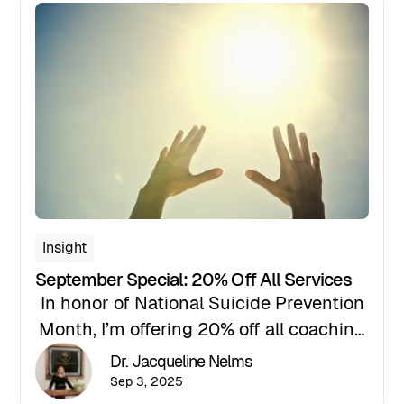
this: you are not a burden, your story
matters, and there is a path forward.
Insight
September Special: 20% Off All Services
In honor of National Suicide Prevention
Month, I’m offering 20% off all coaching
services for the entire month of
Dr. Jacqueline Nelms
September. If you’ve been waiting for a
Sep 3, 2025