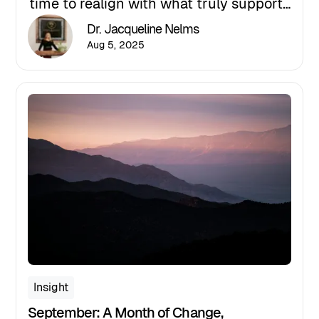
time to realign with what truly supports
your well-being. In this post, Dr.
Dr. Jacqueline Nelms
Jacqueline Nelms shares how
Aug 5, 2025
personalized coaching, mental wellness
strategies, and intentional action can
help you shift from survival mode to
purposeful living.
Insight
September: A Month of Change,