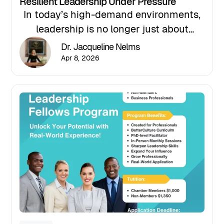
Resilient Leadership Under Pressure
In today’s high-demand environments,
leadership is no longer just about
performance; it’s about sustained
Dr. Jacqueline Nelms
performance under pressure.
Apr 8, 2026