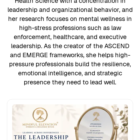
Health Science with a concentration in
leadership and organizational behavior, and
her research focuses on mental wellness in
high-stress professions such as law
enforcement, healthcare, and executive
leadership. As the creator of the ASCEND
and EMERGE frameworks, she helps high-
pressure professionals build the resilience,
emotional intelligence, and strategic
presence they need to lead well.