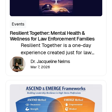
Events
Resilient Together: Mental Health &
Wellness for Law Enforcement Families
Resilient Together is a one-day
experience created just for law
enforcement families, focused on
Dr. Jacqueline Nelms
strength, support, and the realities that
Mar 7, 2026
come with the badge.