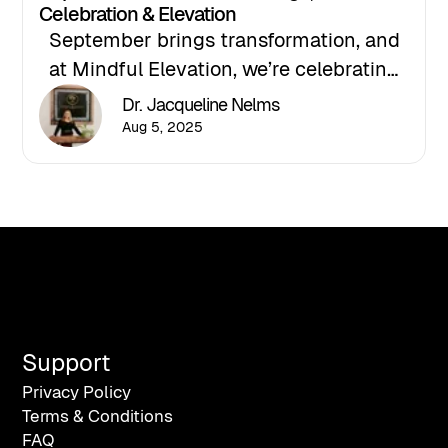
Celebration & Elevation
September brings transformation, and
at Mindful Elevation, we’re celebrating
this powerful season with two major
Dr. Jacqueline Nelms
milestones: the launch of our new
Aug 5, 2025
podcast and our official ribbon-cutting
ceremony. Join Dr. Jacqueline Nelms as
she explores clarity, resilience, and
leadership in a time of renewal and
recommitment to purpose.
Support
Privacy Policy
Terms & Conditions
FAQ