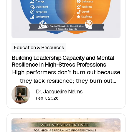
Education & Resources
Building Leadership Capacity and Mental
Resilience in High-Stress Professions
High performers don’t burn out because
they lack resilience; they burn out
because they’re asked to sustain
Dr. Jacqueline Nelms
performance without structure. In this
Feb 7, 2026
article, I introduce the ASCEND and
EMERGE frameworks, two evidence-
informed coaching models designed to