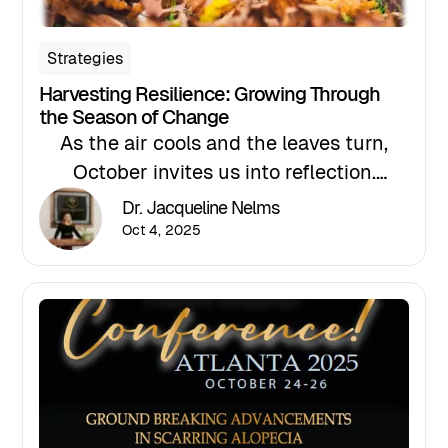
Strategies
Harvesting Resilience: Growing Through
the Season of Change
As the air cools and the leaves turn,
October invites us into reflection.
Nature models what it means to release,
Dr. Jacqueline Nelms
reset, and renew. The trees release what
Oct 4, 2025
no longer serves them, allowing them
to conserve their strength for the next
season. We, too, can take this time to
pause and reflect on the lessons we
have learned from our own growth.