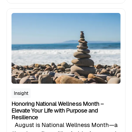
sign to invest in your wellbeing,
leadership, or life transition, this is it.
Insight
Honoring National Wellness Month –
Elevate Your Life with Purpose and
Resilience
August is National Wellness Month—a