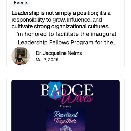
Events
Leadership is not simply a position; it’s a
responsibility to grow, influence, and
cultivate strong organizational cultures.
I’m honored to facilitate the inaugural
Leadership Fellows Program for the
North Tampa Chamber Leadership
Dr. Jacqueline Nelms
Institute, an advanced leadership
Mar 7, 2026
experience designed for high-
performing professionals ready to
elevate their leadership impact.