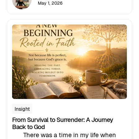
share resources, and encourage
May 1, 2026
conversation. But for those of us
leading in high-stakes environments,
particularly in healthcare, this month
should represent something far more
significant: A leadership mandate.
Insight
From Survival to Surrender: A Journey
Back to God
There was a time in my life when