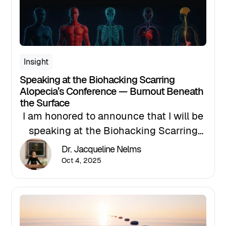
Insight
Speaking at the Biohacking Scarring
Alopecia’s Conference — Burnout Beneath
the Surface
I am honored to announce that I will be
speaking at the Biohacking Scarring
Alopecia Conference, presented by
Dr. Jacqueline Nelms
Holistic Practitioners of Trichology,
Oct 4, 2025
taking place October 24–26 in Atlanta,
Georgia. This groundbreaking event is
shaping the future of trichology, with
innovative research and advancements