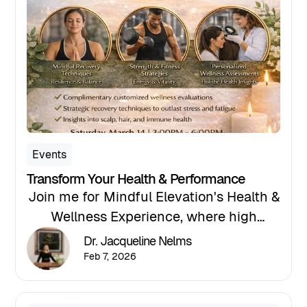
support leadership capacity and mental
resilience in high-stress professions.
Events
Transform Your Health & Performance
Join me for Mindful Elevation's Health &
Wellness Experience, where high
performers gain clarity on what their
Dr. Jacqueline Nelms
body and mind needs, and the support
Feb 7, 2026
to meet their goals. The event will take
place on Saturday, March 14, 2026, from