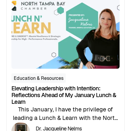
3 pm to 6 pm at SMARTstart @ The
Grove Central Pasco Entrepreneur
Center.
Education & Resources
Elevating Leadership with Intention:
Reflections Ahead of My January Lunch &
Learn
This January, I have the privilege of
leading a Lunch & Learn with the North
Tampa Chamber of Commerce on
Dr. Jacqueline Nelms