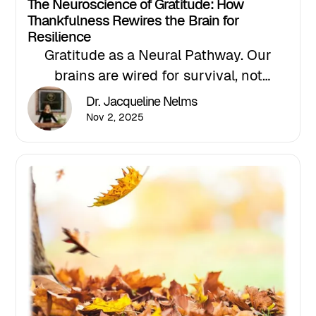
The Neuroscience of Gratitude: How
Thankfulness Rewires the Brain for
Resilience
Gratitude as a Neural Pathway. Our
brains are wired for survival, not
happiness — but neuroscience shows
Dr. Jacqueline Nelms
that gratitude can reprogram that
Nov 2, 2025
negativity bias by activating the brain’s
reward and empathy centers.