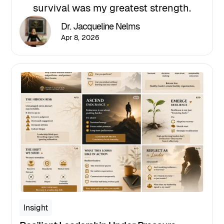
survival was my greatest strength.
Dr. Jacqueline Nelms
Apr 8, 2026
Insight