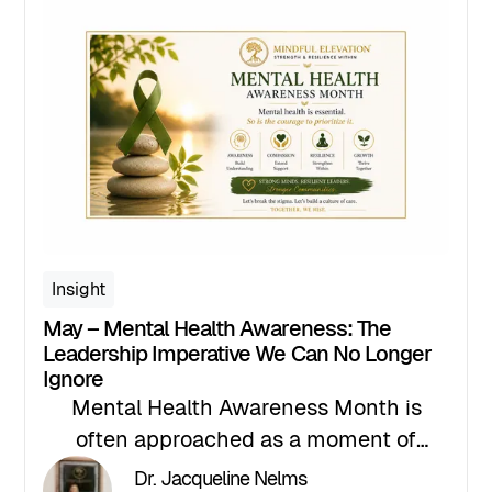
Insight
May – Mental Health Awareness: The
Leadership Imperative We Can No Longer
Ignore
Mental Health Awareness Month is
often approached as a moment of
recognition. A time to raise awareness,
Dr. Jacqueline Nelms