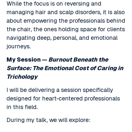
While the focus is on reversing and
managing hair and scalp disorders, it is also
about empowering the professionals behind
the chair, the ones holding space for clients
navigating deep, personal, and emotional
journeys.
My Session —
Burnout Beneath the
Surface: The Emotional Cost of Caring in
Trichology
I will be delivering a session specifically
designed for heart-centered professionals
in this field.
During my talk, we will explore: