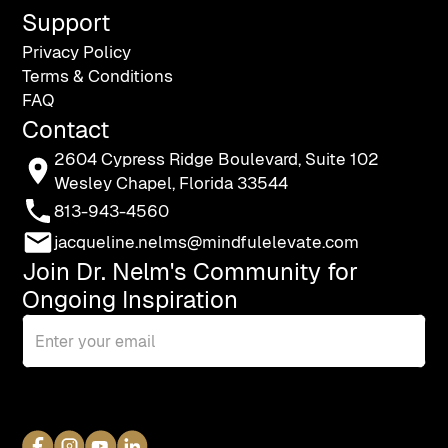
Support
Privacy Policy
Terms & Conditions
FAQ
Contact
2604 Cypress Ridge Boulevard, Suite 102
Wesley Chapel, Florida 33544
813-943-4560
jacqueline.nelms@mindfulelevate.com
Join Dr. Nelm's Community for
Ongoing Inspiration