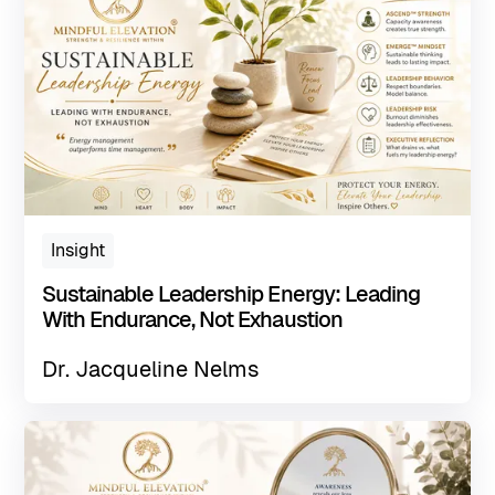
Insight
Sustainable Leadership Energy: Leading
With Endurance, Not Exhaustion
Dr. Jacqueline Nelms