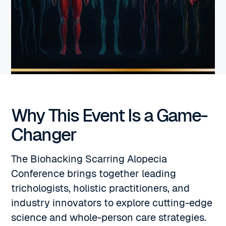
Why This Event Is a Game-
Changer
The Biohacking Scarring Alopecia
Conference brings together leading
trichologists, holistic practitioners, and
industry innovators to explore cutting-edge
science and whole-person care strategies.