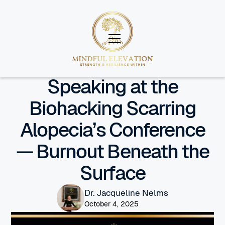
Insight
Speaking at the
Biohacking Scarring
Alopecia’s Conference
— Burnout Beneath the
Surface
Dr. Jacqueline Nelms
October 4, 2025