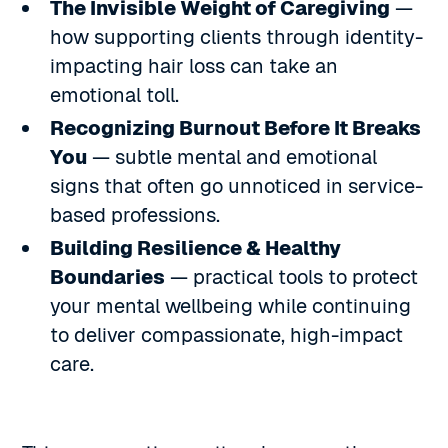
The Invisible Weight of Caregiving
—
how supporting clients through identity-
impacting hair loss can take an
emotional toll.
Recognizing Burnout Before It Breaks
You
— subtle mental and emotional
signs that often go unnoticed in service-
based professions.
Building Resilience & Healthy
Boundaries
— practical tools to protect
your mental wellbeing while continuing
to deliver compassionate, high-impact
care.