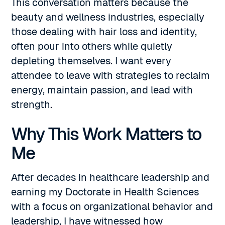
This conversation matters because the
beauty and wellness industries, especially
those dealing with hair loss and identity,
often pour into others while quietly
depleting themselves. I want every
attendee to leave with strategies to reclaim
energy, maintain passion, and lead with
strength.
Why This Work Matters to
Me
After decades in healthcare leadership and
earning my Doctorate in Health Sciences
with a focus on organizational behavior and
leadership, I have witnessed how