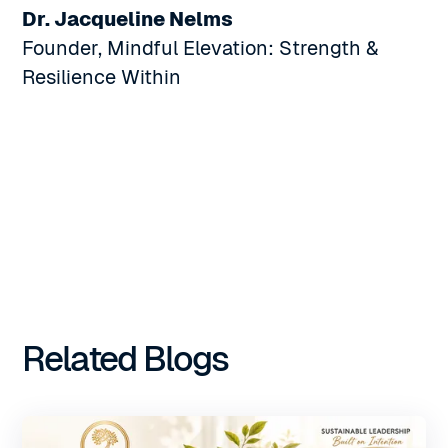
Dr. Jacqueline Nelms
Founder, Mindful Elevation: Strength &
Resilience Within
Related Blogs