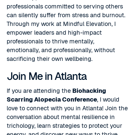
professionals committed to serving others
can silently suffer from stress and burnout.
Through my work at Mindful Elevation, I
empower leaders and high-impact
professionals to thrive mentally,
emotionally, and professionally, without
sacrificing their own wellbeing.
Join Me in Atlanta
If you are attending the
Biohacking
Scarring Alopecia Conference
, I would
love to connect with you in Atlanta! Join the
conversation about mental resilience in
trichology, learn strategies to protect your
energy, and discover new ways to thrive