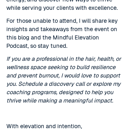
while serving your clients with excellence.
For those unable to attend, I will share key
insights and takeaways from the event on
this blog and the Mindful Elevation
Podcast, so stay tuned.
If you are a professional in the hair, health, or
wellness space seeking to build resilience
and prevent burnout, I would love to support
you. Schedule a discovery call or explore my
coaching programs, designed to help you
thrive while making a meaningful impact.
With elevation and intention,