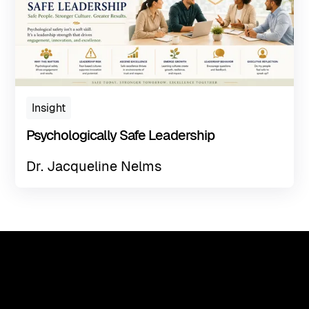
Insight
Psychologically Safe Leadership
Dr. Jacqueline Nelms