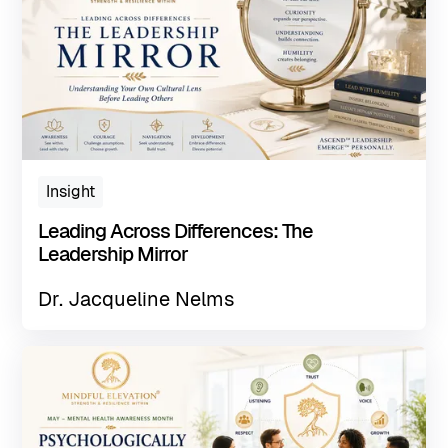
Insight
Leading Across Differences: The
Leadership Mirror
Dr. Jacqueline Nelms